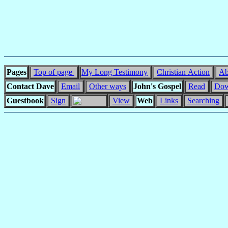
Pages
Top of page
My Long Testimony
Christian Action
Ab
Contact Dave
Email
Other ways
John's Gospel
Read
Dow
Guestbook
Sign
View
Web
Links
Searching