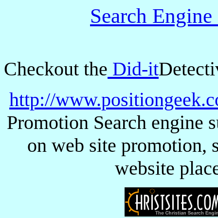
Search Engine
Checkout the
Did-it
Detecti
http://www.positiongeek.
Promotion Search engine s
on web site promotion, s
website plac