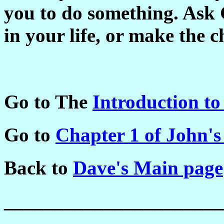
you to do something. Ask 
in your life, or make the 
Go to The
Introduction to
Go to
Chapter 1 of John's
Back to
Dave's Main page
______________________