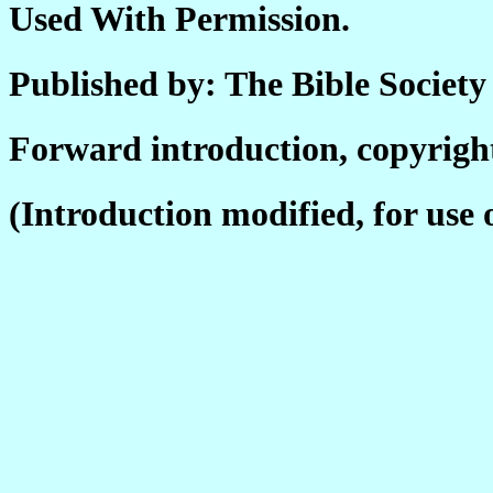
Used With Permission.
Published by: The Bible Society 
Forward introduction, copyright
(Introduction modified, for use