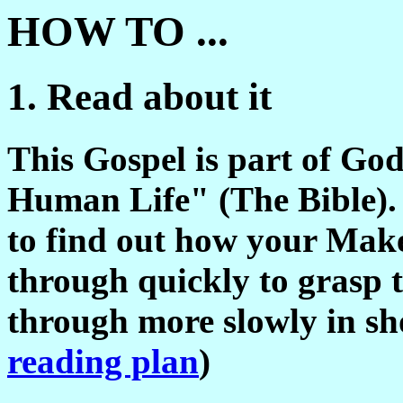
HOW TO ...
1. Read about it
This Gospel is part of Go
Human Life" (The Bible). 
to find out how your Make
through quickly to grasp t
through more slowly in sho
reading plan
)