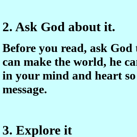
2. Ask God about it.
Before you read, ask God 
can make the world, he can
in your mind and heart so
message.
3. Explore it