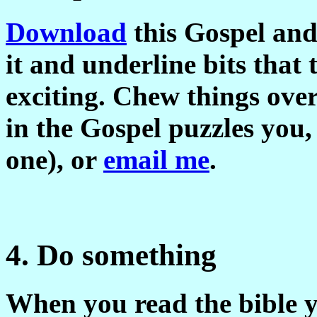
Download
this Gospel and 
it and underline bits that
exciting. Chew things over
in the Gospel puzzles you,
one), or
email me
.
4. Do something
When you read the bible y